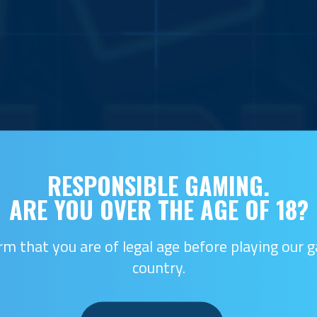
RESPONSIBLE GAMING.
ARE YOU OVER THE AGE OF 18?
rm that you are of legal age before playing our 
country.