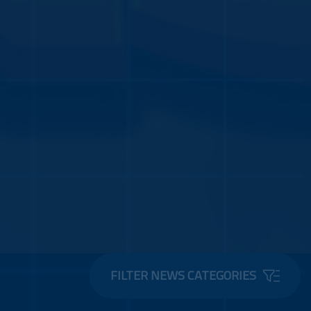
FILTER NEWS CATEGORIES