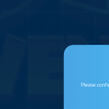
Please confi