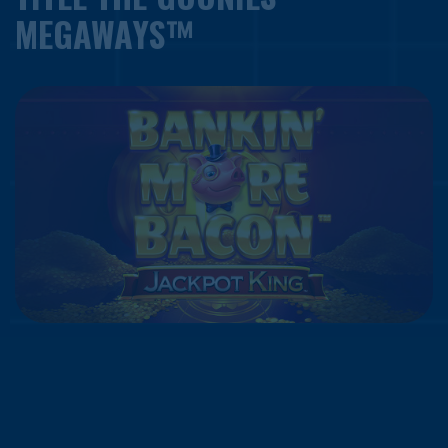
MEGAWAYS™
GAMES
HOG THE CASH IN LATEST