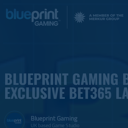
BLUEPRINT GAMING B
EXCLUSIVE BET365 
Blueprint Gaming
UK based Game Studio