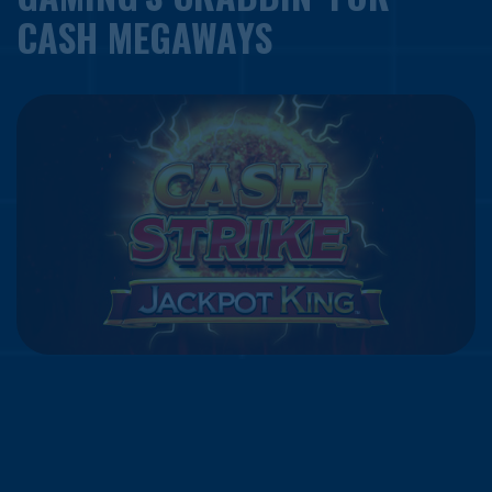
CASH MEGAWAYS
GAMES
RETRO CHARM IGNITES WITH