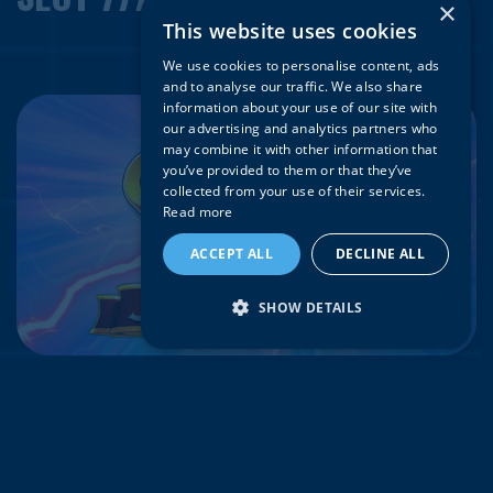
×
This website uses cookies
We use cookies to personalise content, ads
and to analyse our traffic. We also share
information about your use of our site with
our advertising and analytics partners who
may combine it with other information that
you’ve provided to them or that they’ve
collected from your use of their services.
Read more
ACCEPT ALL
DECLINE ALL
SHOW DETAILS
GAMES
ELECTRIFYING WINS AHEAD IN