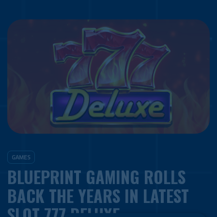
GAMES
BLUEPRINT GAMING ROLLS
BACK THE YEARS IN LATEST
SLOT 777 DELUXE