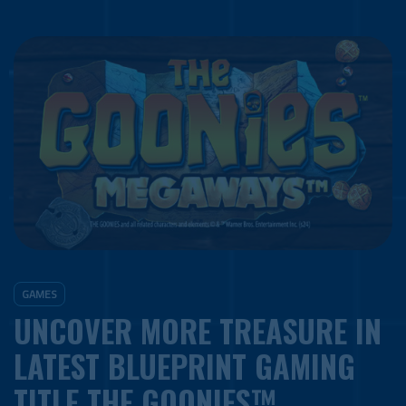
GAMES
UNCOVER MORE TREASURE IN
LATEST BLUEPRINT GAMING
TITLE THE GOONIES™