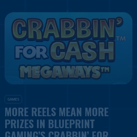
GAMES
MORE REELS MEAN MORE
PRIZES IN BLUEPRINT
GAMING’S CRABBIN’ FOR