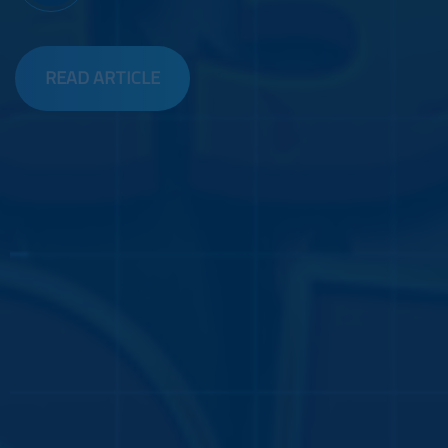
READ ARTICLE