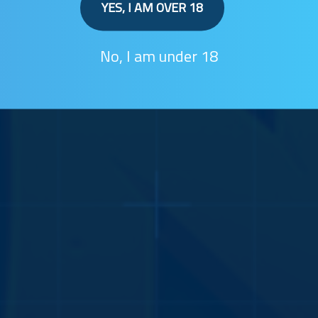
YES, I AM OVER 18
No, I am under 18