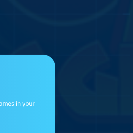
games in your