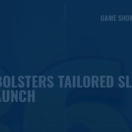
GAME SHO
OLSTERS TAILORED S
LAUNCH