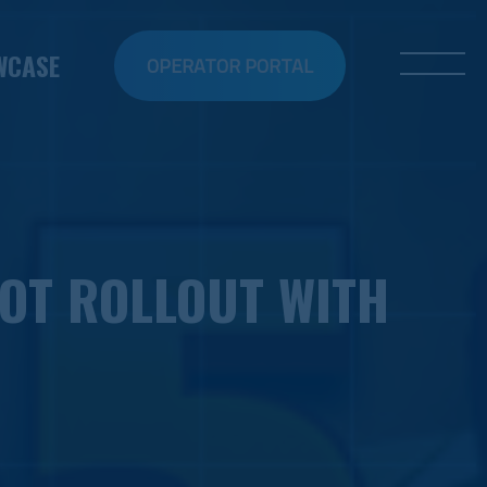
WCASE
OPERATOR PORTAL
LOT ROLLOUT WITH