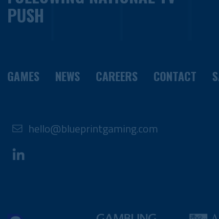
PUSH
GAMES
NEWS
CAREERS
CONTACT
S
hello@blueprintgaming.com