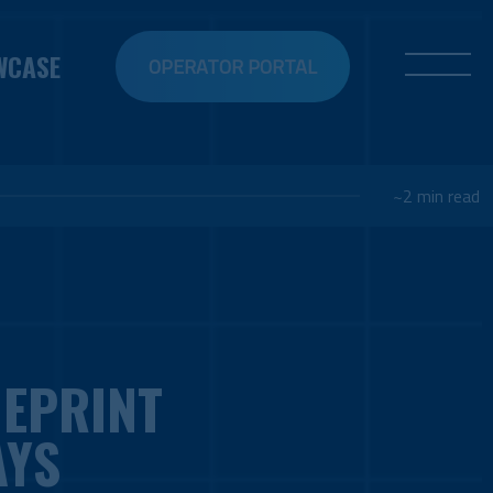
WCASE
OPERATOR PORTAL
~2 min read
UEPRINT
AYS