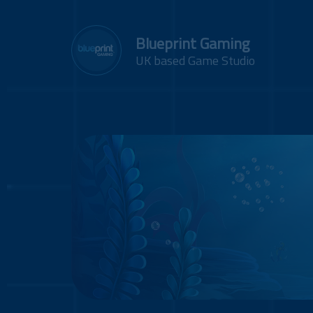
Blueprint Gaming
UK based Game Studio