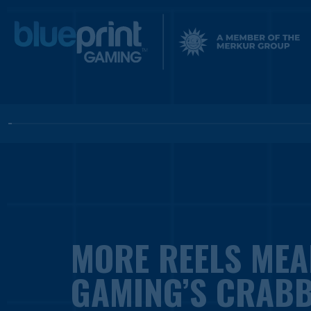
MORE REELS MEA
GAMING’S CRABB