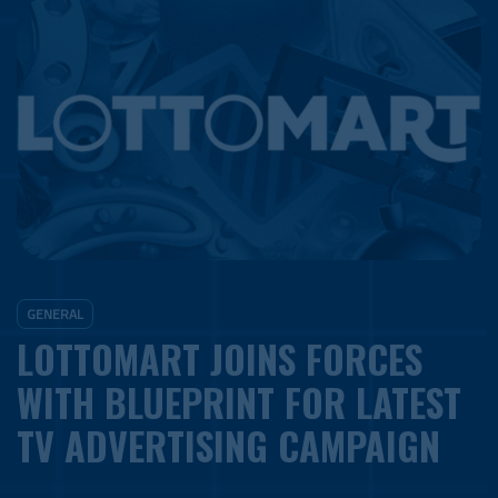
GENERAL
LOTTOMART JOINS FORCES
WITH BLUEPRINT FOR LATEST
TV ADVERTISING CAMPAIGN