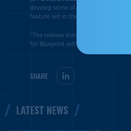
develop some of our most popular se
feature set in the latest Crabbin’ for
“The release showcases our commitmen
for Blueprint with familiar characters
SHARE
LATEST NEWS