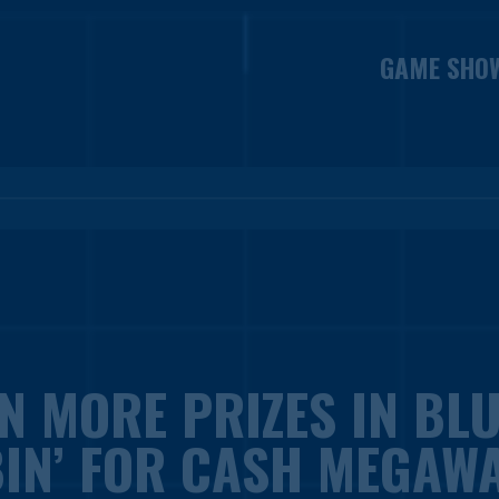
GAME SHO
N MORE PRIZES IN BL
IN’ FOR CASH MEGAW