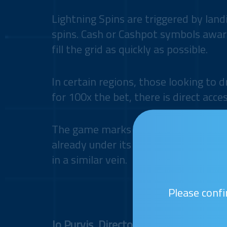
Lightning Spins are triggered by land
spins. Cash or Cashpot symbols award
fill the grid as quickly as possible.
In certain regions, those looking to 
for 100x the bet, there is direct acc
The game marks the growth of yet anot
already under its belt including
King 
in a similar vein.
Please confi
Jo Purvis, Director of Marketing & Re