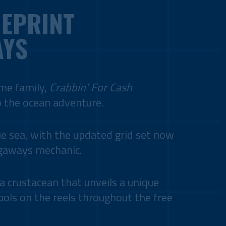
UEPRINT
AYS
me family,
Crabbin’ For Cash
o the ocean adventure.
ue sea, with the updated grid set now
egaways mechanic.
a crustacean that unveils a unique
ols on the reels throughout the free