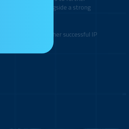
e the gameplay alongside a strong
n expansion of another successful IP