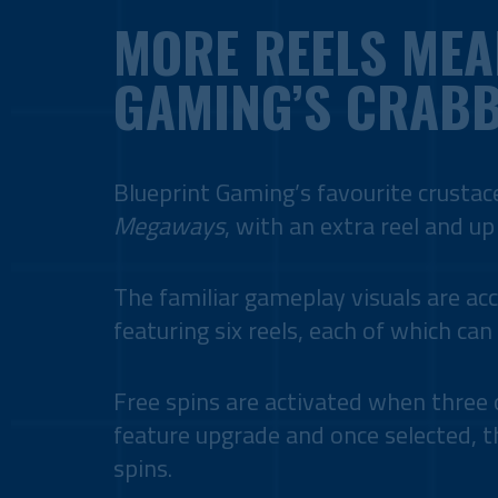
MORE REELS MEA
GAMING’S CRABB
Blueprint Gaming’s favourite crustace
Megaways
, with an extra reel and 
The familiar gameplay visuals are ac
featuring six reels, each of which c
Free spins are activated when three 
feature upgrade and once selected, t
spins.