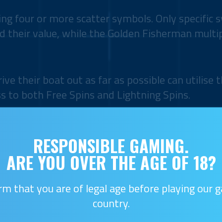
ing four or more scatter symbols. Only specific 
 their value, while the Golden Fisherman multip
drive their boat out as far as possible can utili
ess to both Free Spins and Lightning Spins.
her popular franchise for Blueprint, with a stri
RESPONSIBLE GAMING.
Kong Cash
,
Fishin’ Frenzy
and
Luck o’ the Irish
. T
ARE YOU OVER THE AGE OF 18?
rm that you are of legal age before playing our 
country.
lationships at Blueprint Gaming, said:
“We are al