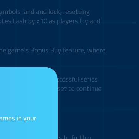
symbols land and lock, resetting
lies Cash by x10 as players try and
se the game’s Bonus Buy feature, where
ng of incredibly successful series
he
Crabbin
’ series is set to continue
games in your
ways looking at ways to further