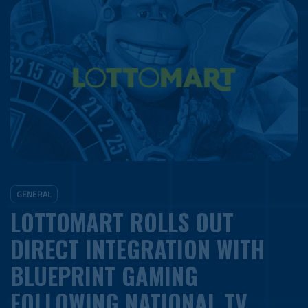
GENERAL
LOTTOMART ROLLS OUT
DIRECT INTEGRATION WITH
BLUEPRINT GAMING
FOLLOWING NATIONAL TV