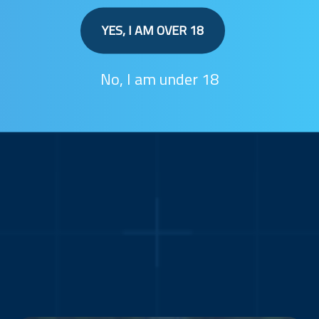
ries, and the addition of Megaways will enhanc
YES, I AM OVER 18
 Cash instalment.
No, I am under 18
t to delivering player-favourites, providing a
 in our library of popular online games.”