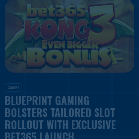
GAMES
BLUEPRINT GAMING
BOLSTERS TAILORED SLOT
ROLLOUT WITH EXCLUSIVE
BET365 LAUNCH