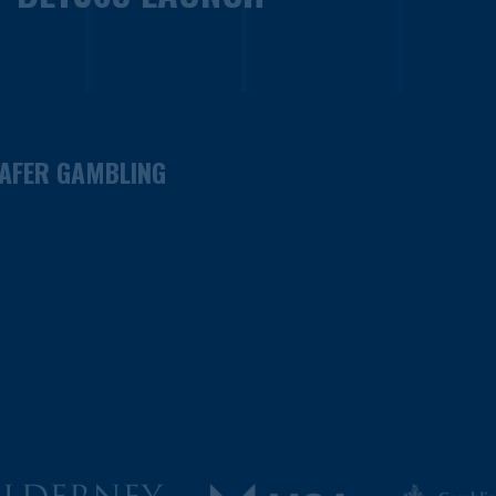
AFER GAMBLING