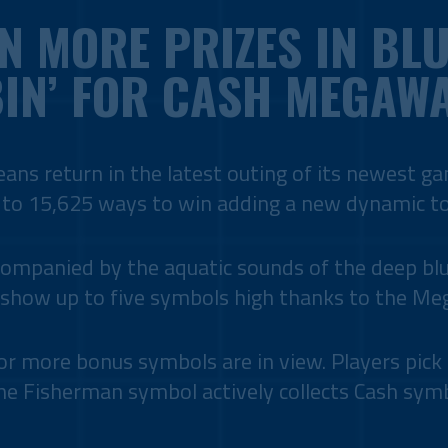
N MORE PRIZES IN BL
IN’ FOR CASH MEGAW
ans return in the latest outing of its newest ga
up to 15,625 ways to win adding a new dynamic t
companied by the aquatic sounds of the deep bl
an show up to five symbols high thanks to the M
or more bonus symbols are in view. Players pick 
he Fisherman symbol actively collects Cash symb