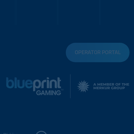
OPERATOR PORTAL