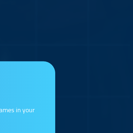
games in your