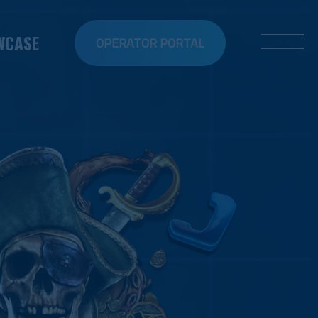
WCASE
OPERATOR PORTAL