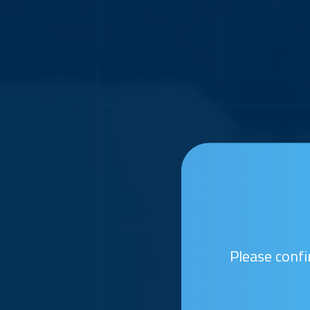
Please confi