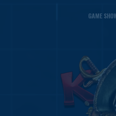
GAME SHO