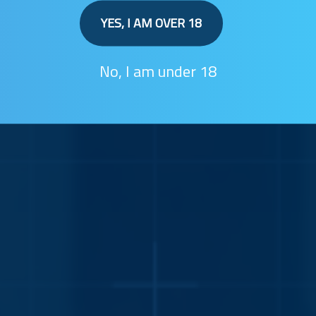
YES, I AM OVER 18
No, I am under 18