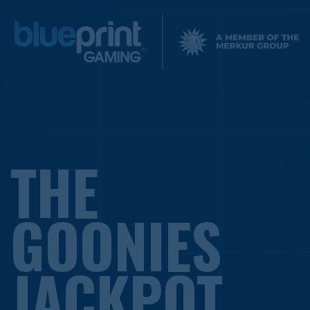
THE
GOONIES
JACKPOT