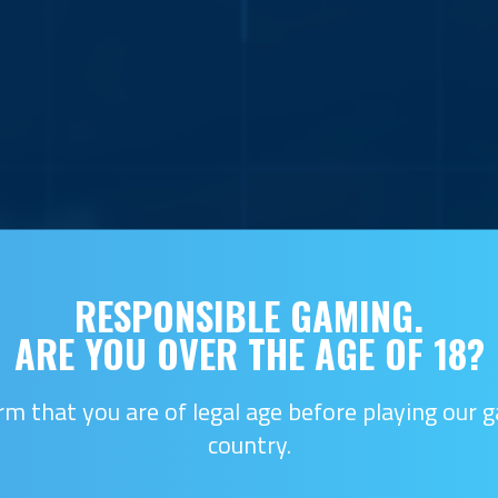
RESPONSIBLE GAMING.
ARE YOU OVER THE AGE OF 18?
rm that you are of legal age before playing our 
country.