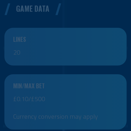
GAME DATA
LINES
20
MIN/MAX BET
£0.10/£500
Currency conversion may apply