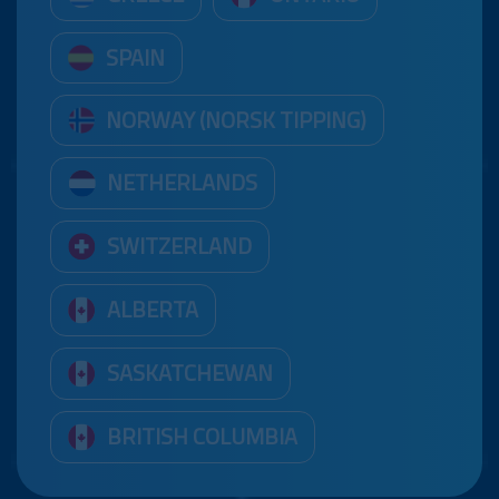
SPAIN
NORWAY (NORSK TIPPING)
NETHERLANDS
SWITZERLAND
ALBERTA
SASKATCHEWAN
BRITISH COLUMBIA