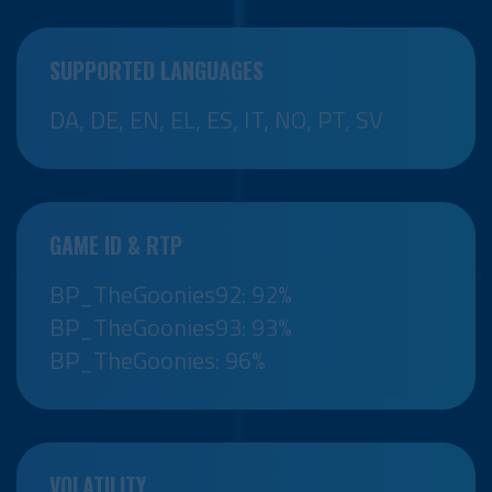
SUPPORTED LANGUAGES
DA, DE, EN, EL, ES, IT, NO, PT, SV
GAME ID & RTP
BP_TheGoonies92: 92%
BP_TheGoonies93: 93%
BP_TheGoonies: 96%
VOLATILITY