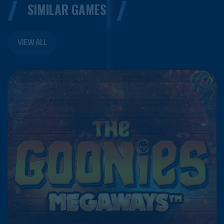
SIMILAR GAMES
VIEW ALL