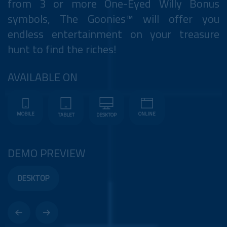
from 3 or more One-Eyed Willy Bonus
symbols, The Goonies™ will offer you
endless entertainment on your treasure
hunt to find the riches!
AVAILABLE ON
MOBILE
ONLINE
TABLET
DESKTOP
DEMO PREVIEW
DESKTOP