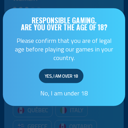
RESPONSIBLE GAMING.
ARE YOU OVER THE AGE OF 18?
SUPPORTED JURISDICTIONS
Please confirm that you are of legal
age before playing our games in your
country.
UK
MALTA
YES, I AM OVER 18
GIBRALTAR
ALDERNEY
No, I am under 18
DENMARK
SWEDEN
QUÉBEC
ITALY
GREECE
ONTARIO