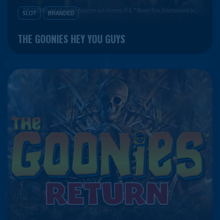
SLOT
BRANDED
THE GOONIES HEY YOU GUYS