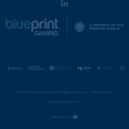
© 2026 Blueprint Gaming. All Rights Reserved.
Privacy Policy
Terms & Conditions
Web Agency