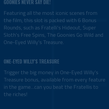
GOONIES NEVER SAY DIE!
Featuring all the most iconic scenes from
the film, this slot is packed with 6 Bonus
Rounds, such as Fratelli’s Hideout, Super
Sloth’s Free Spins, The Goonies Go Wild and
One-Eyed Willy’s Treasure.
ONE-EYED WILLY’S TREASURE
Trigger the big money in One-Eyed Willy’s
Treasure bonus, available from every feature
in the game…can you beat the Fratellis to
the riches!