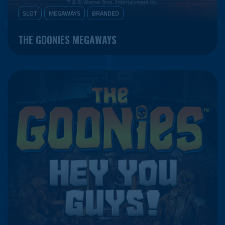
SLOT
MEGAWAYS
BRANDED
THE GOONIES MEGAWAYS