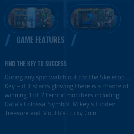
GAME FEATURES
FIND THE KEY TO SUCCESS
During any spin watch out for the Skeleton
Key – if it starts glowing there is a chance of
winning 1 of 7 terrific modifiers including:
Data’s Colossal Symbol, Mikey’s Hidden
Treasure and Mouth’s Lucky Coin.