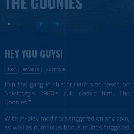
THE GOONIES
HEY YOU GUYS!
SLOT
BRANDED
1 OCT 2018
Join the gang in this brilliant slot based on
Spielberg’s 1980’s cult classic film, The
Goonies™
With in-play modifiers triggered on any spin,
as well as numerous bonus rounds triggered