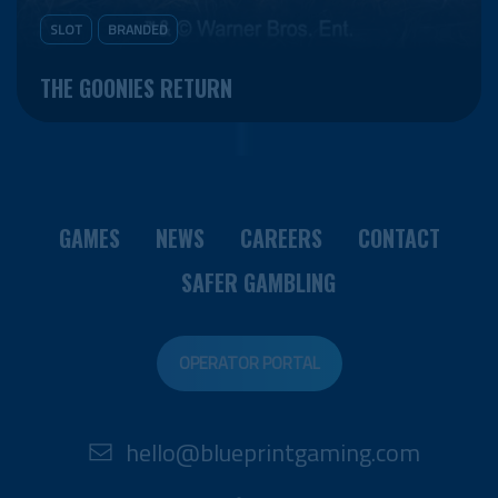
SLOT
BRANDED
THE GOONIES RETURN
GAMES
NEWS
CAREERS
CONTACT
SAFER GAMBLING
OPERATOR PORTAL
hello@blueprintgaming.com