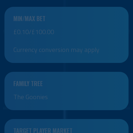
MIN/MAX BET
£0.10/£100.00
Currency conversion may apply
FAMILY TREE
The Goonies
TARGET PLAYER MARKET