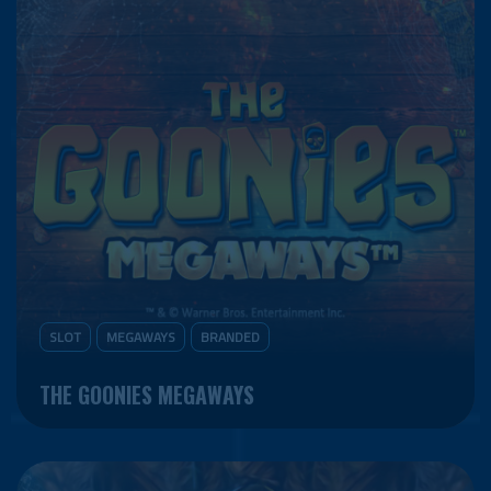
SLOT
MEGAWAYS
BRANDED
THE GOONIES MEGAWAYS