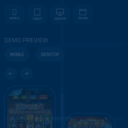
MOBILE
ONLINE
TABLET
DESKTOP
DEMO PREVIEW
MOBILE
DESKTOP