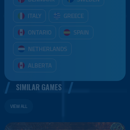
ITALY
GREECE
ONTARIO
SPAIN
NETHERLANDS
ALBERTA
SIMILAR GAMES
VIEW ALL