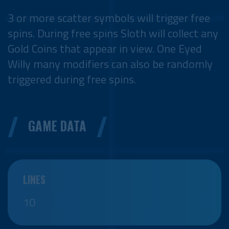
3 or more scatter symbols will trigger free
spins. During free spins Sloth will collect any
Gold Coins that appear in view. One Eyed
Willy many modifiers can also be randomly
triggered during free spins.
GAME DATA
LINES
10