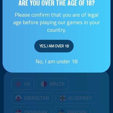
ARE YOU OVER THE AGE OF 18?
Please confirm that you are of legal
age before playing our games in your
VOLATILITY
country.
YES, I AM OVER 18
SUPPORTED JURISDICTIONS
No, I am under 18
UK
MALTA
GIBRALTAR
ALDERNEY
DENMARK
SWEDEN