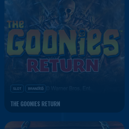
SLOT
BRANDED
THE GOONIES RETURN