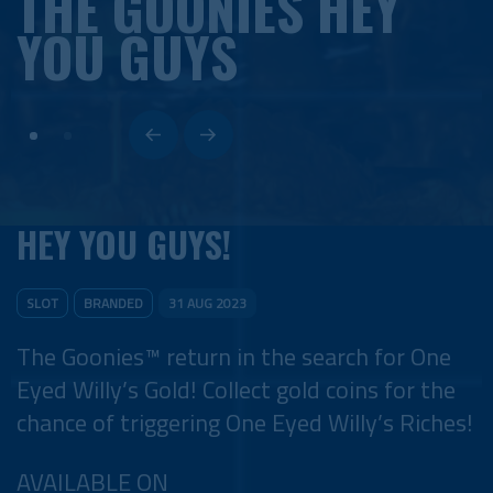
THE GOONIES HEY
YOU GUYS
HEY YOU GUYS!
SLOT
BRANDED
31 AUG 2023
The Goonies™ return in the search for One
Eyed Willy’s Gold! Collect gold coins for the
chance of triggering One Eyed Willy’s Riches!
AVAILABLE ON