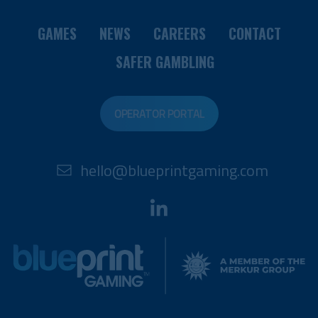
GAMES
NEWS
CAREERS
CONTACT
SAFER GAMBLING
OPERATOR PORTAL
hello@blueprintgaming.com