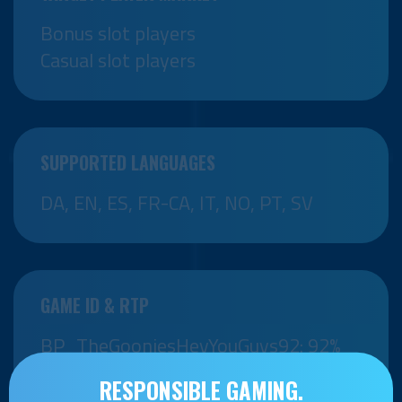
Bonus slot players
Casual slot players
SUPPORTED LANGUAGES
DA, EN, ES, FR-CA, IT, NO, PT, SV
GAME ID & RTP
BP_TheGooniesHeyYouGuys92: 92%
BP_TheGooniesHeyYouGuys93: 93%
RESPONSIBLE GAMING.
BP_TheGooniesHeyYouGuys95: 95%