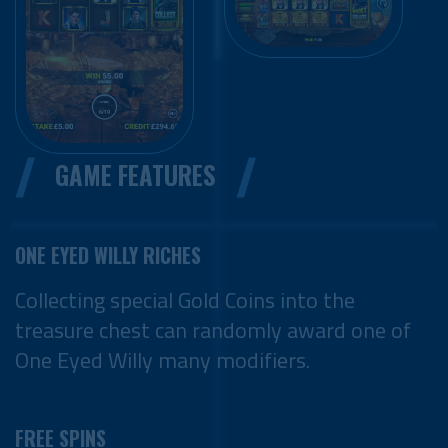
GAME FEATURES
ONE EYED WILLY RICHES
Collecting special Gold Coins into the
treasure chest can randomly award one of
One Eyed Willy many modifiers.
FREE SPINS