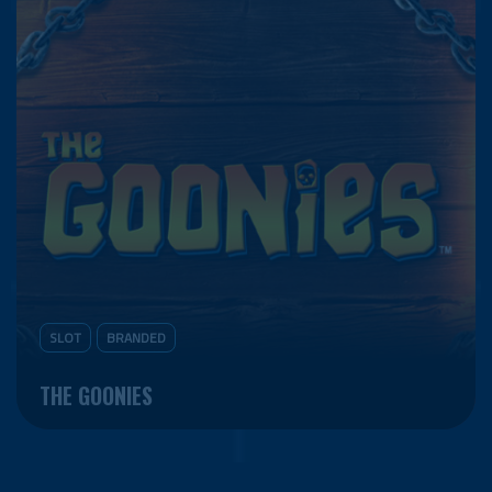
SLOT
BRANDED
THE GOONIES