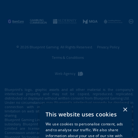
© 2026 Blueprint Gaming. All Rights Reserved.
Privacy Policy
Terms & Conditions
Web Agency
Blueprint’s logo, graphic assets and all other material is the company’s
intellectual property and may not be copied, reproduced, replicated,
distributed or displayed without written consent from Blueprint Gaming Ltd.
Under no circumstances may Blueprint’s intellectual property be displayed in
connection with inappropriate or harmful content, including without
×
limitation on web sites containing offensive content or supporting illegal file
This website uses cookies
sharing.
Blueprint Gaming Limited, Blueprint Technologies (Gibraltar) Limited (and it’s
subsidiary Blueprint Technologies (Malta) Ltd) and Blueprint Technologies
We use cookies to personalise content, ads
Limited are licensed and regulated in Great Britain by the Gambling
and to analyse our traffic. We also share
Commission under account number
6516
information about your use of our site with
Blueprint Technologies (Malta) Ltd is licensed by the Malta Gaming Authority