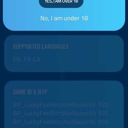
YES, I AM OVER 18
Money Collect slot players
3 Reel Slot plays
No, I am under 18
SUPPORTED LANGUAGES
EN, FR-CA
GAME ID & RTP
BP_LuckyFireBlitzWinBoost92: 92%
BP_LuckyFireBlitzWinBoost93: 93%
BP_LuckyFireBlitzWinBoost95: 95%