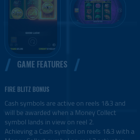
GAME FEATURES
FIRE BLITZ BONUS
Cash symbols are active on reels 1&3 and
will be awarded when a Money Collect
symbol lands in view on reel 2.
Achieving a Cash symbol on reels 1&3 with a