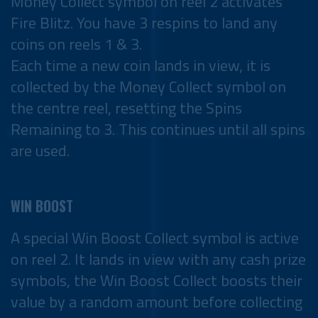
Money Collect symbol on reel 2 activates
Fire Blitz. You have 3 respins to land any
coins on reels 1 & 3.
Each time a new coin lands in view, it is
collected by the Money Collect symbol on
the centre reel, resetting the Spins
Remaining to 3. This continues until all spins
are used.
WIN BOOST
A special Win Boost Collect symbol is active
on reel 2. It lands in view with any cash prize
symbols, the Win Boost Collect boosts their
value by a random amount before collecting