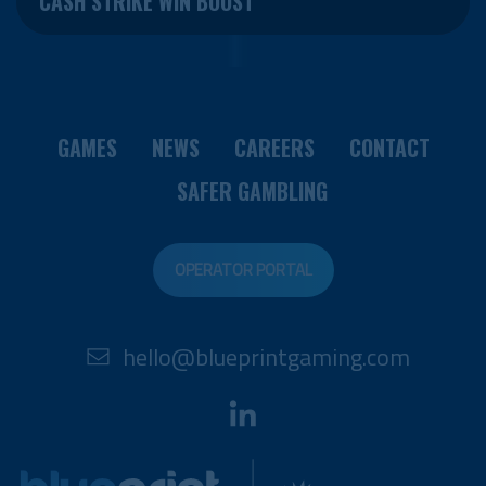
CASH STRIKE WIN BOOST
GAMES
NEWS
CAREERS
CONTACT
SAFER GAMBLING
OPERATOR PORTAL
hello@blueprintgaming.com