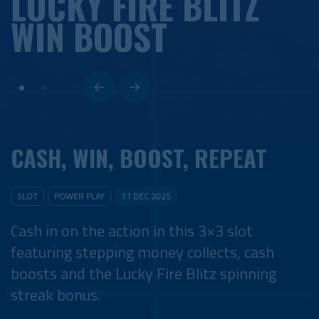
LUCKY FIRE BLITZ
WIN BOOST
CASH, WIN, BOOST, REPEAT
SLOT
POWER PLAY
11 DEC 2025
Cash in on the action in this 3×3 slot
featuring stepping money collects, cash
boosts and the Lucky Fire Blitz spinning
streak bonus.