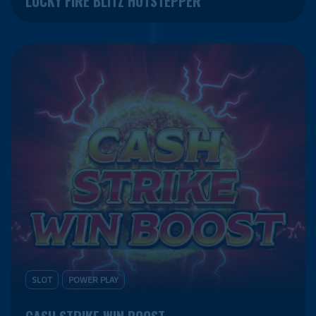
LUCKY FIRE BLITZ HOTSTEPPER
SLOT
POWER PLAY