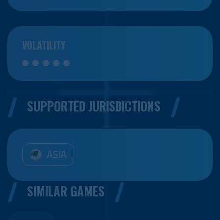
VOLATILITY
SUPPORTED JURISDICTIONS
ASIA
SIMILAR GAMES