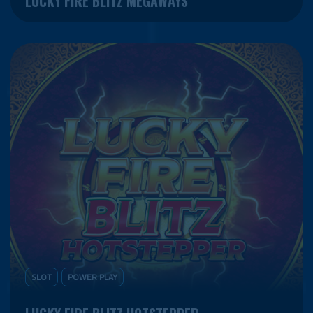
LUCKY FIRE BLITZ MEGAWAYS
SLOT
POWER PLAY