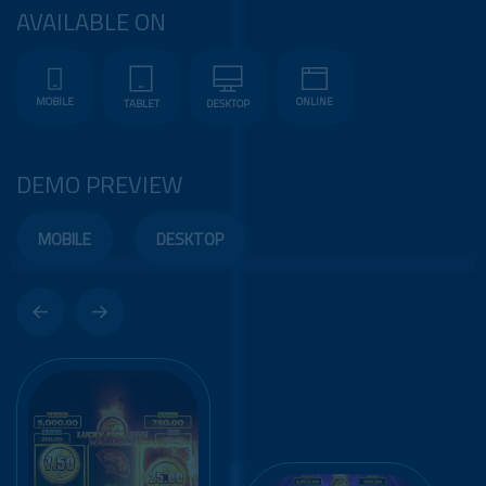
AVAILABLE ON
MOBILE
ONLINE
TABLET
DESKTOP
DEMO PREVIEW
MOBILE
DESKTOP