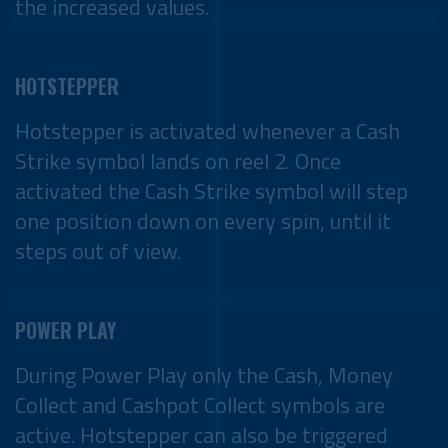
the increased values.
HOTSTEPPER
Hotstepper is activated whenever a Cash
Strike symbol lands on reel 2. Once
activated the Cash Strike symbol will step
one position down on every spin, until it
steps out of view.
POWER PLAY
During Power Play only the Cash, Money
Collect and Cashpot Collect symbols are
active. Hotstepper can also be triggered