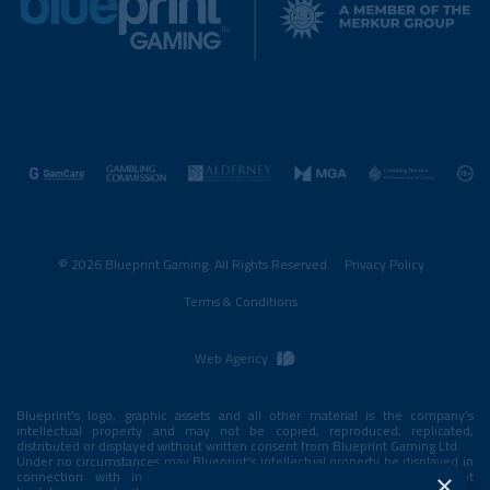
© 2026 Blueprint Gaming. All Rights Reserved.
Privacy Policy
Terms & Conditions
Web Agency
Blueprint’s logo, graphic assets and all other material is the company’s
intellectual property and may not be copied, reproduced, replicated,
distributed or displayed without written consent from Blueprint Gaming Ltd.
Under no circumstances may Blueprint’s intellectual property be displayed in
connection with inappropriate or harmful content, including without
×