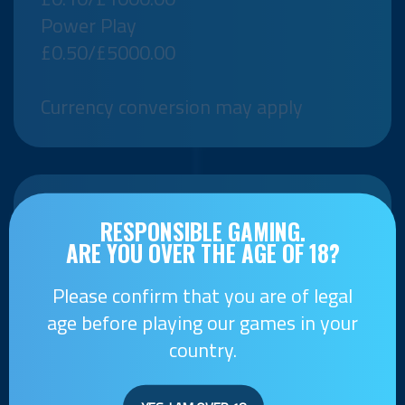
Power Play
£0.50/£5000.00
Currency conversion may apply
FAMILY TREE
RESPONSIBLE GAMING.
Cash Strike Win Boost
ARE YOU OVER THE AGE OF 18?
Lucky Fire Blitz Hotstepper
Please confirm that you are of legal
age before playing our games in your
country.
TARGET PLAYER MARKET