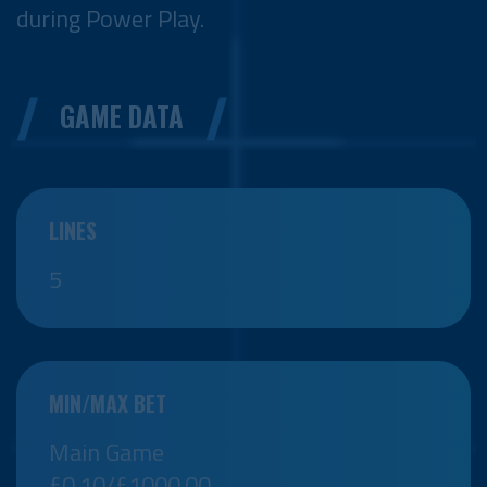
during Power Play.
GAME DATA
LINES
5
MIN/MAX BET
Main Game
£0.10/£1000.00