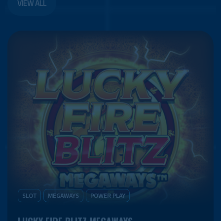
VIEW ALL
SLOT
MEGAWAYS
POWER PLAY