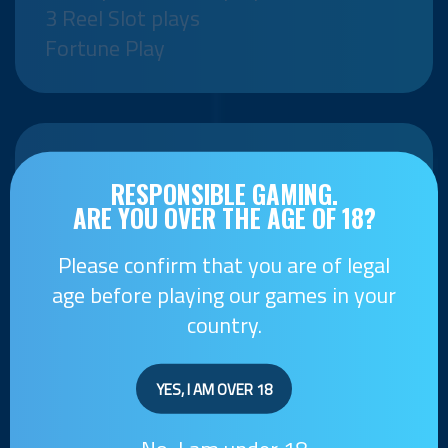
3 Reel Slot plays
Fortune Play
SUPPORTED LANGUAGES
RESPONSIBLE GAMING.
DA, DE, EL, EN, ES, FR-CA, FI, IT, JA,
ARE YOU OVER THE AGE OF 18?
KO, NL, NO, PT, RO, RU, SV, TH, TR, VI,
Please confirm that you are of legal
ZH-CN, ZH-TW
age before playing our games in your
country.
GAME ID & RTP
YES, I AM OVER 18
BP_CashStrikeWinBoost92: 92%