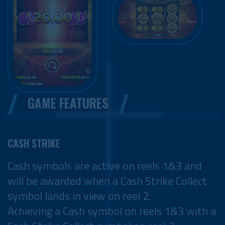
GAME FEATURES
CASH STRIKE
Cash symbols are active on reels 1&3 and
will be awarded when a Cash Strike Collect
symbol lands in view on reel 2.
Achieving a Cash symbol on reels 1&3 with a