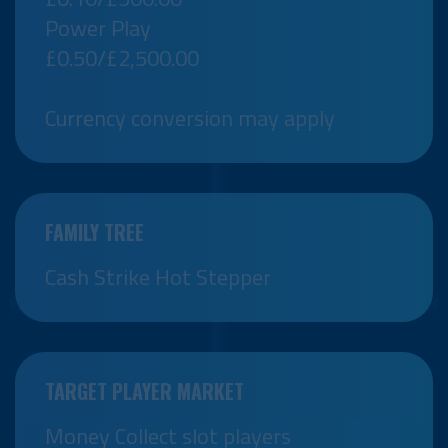
Power Play
£0.50/£2,500.00
Currency conversion may apply
FAMILY TREE
Cash Strike Hot Stepper
TARGET PLAYER MARKET
Money Collect slot players