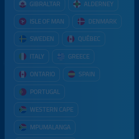
GIBRALTAR
ALDERNEY
ISLE OF MAN
DENMARK
SWEDEN
QUÉBEC
ITALY
GREECE
ONTARIO
SPAIN
PORTUGAL
WESTERN CAPE
MPUMALANGA