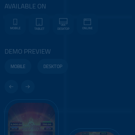
AVAILABLE ON
MOBILE
ONLINE
TABLET
DESKTOP
DEMO PREVIEW
MOBILE
DESKTOP