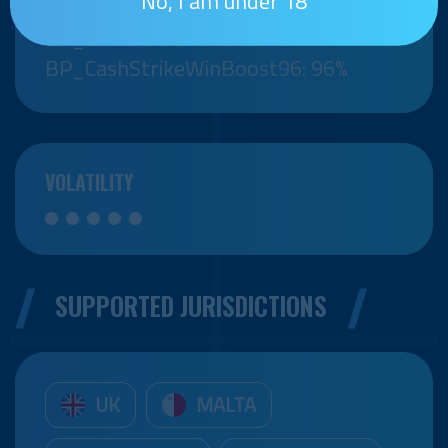
No, I am under 18
BP_CashStrikeWinBoost93: 93%
BP_CashStrikeWinBoost95: 95%
BP_CashStrikeWinBoost96: 96%
VOLATILITY
SUPPORTED JURISDICTIONS
UK
MALTA