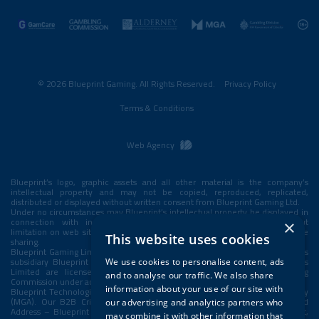
© 2026 Blueprint Gaming. All Rights Reserved.
Privacy Policy
Terms & Conditions
Web Agency
Blueprint’s logo, graphic assets and all other material is the company’s
intellectual property and may not be copied, reproduced, replicated,
distributed or displayed without written consent from Blueprint Gaming Ltd.
Under no circumstances may Blueprint’s intellectual property be displayed in
connection with inappropriate or harmful content, including without
×
limitation on web sites containing offensive content or supporting illegal file
This website uses cookies
sharing.
Blueprint Gaming Limited, Blueprint Technologies (Gibraltar) Limited (and it’s
subsidiary Blueprint Technologies (Malta) Ltd) and Blueprint Technologies
We use cookies to personalise content, ads
Limited are licensed and regulated in Great Britain by the Gambling
and to analyse our traffic. We also share
Commission under account number
6516
information about your use of our site with
Blueprint Technologies (Malta) Ltd is licensed by the Malta Gaming Authority
(MGA).
Our B2B Critical Supply Licence can be viewed here.
Registered
our advertising and analytics partners who
Address – Blueprint Technologies (Malta) Ltd, No.2 Geraldu Farrugia Street,
may combine it with other information that