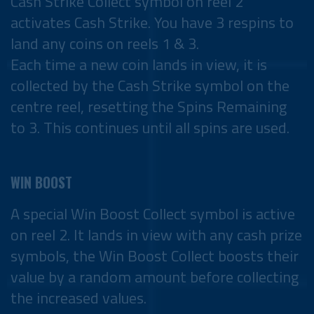
Cash Strike Collect symbol on reel 2
activates Cash Strike. You have 3 respins to
land any coins on reels 1 & 3.
Each time a new coin lands in view, it is
collected by the Cash Strike symbol on the
centre reel, resetting the Spins Remaining
to 3. This continues until all spins are used.
WIN BOOST
A special Win Boost Collect symbol is active
on reel 2. It lands in view with any cash prize
symbols, the Win Boost Collect boosts their
value by a random amount before collecting
the increased values.