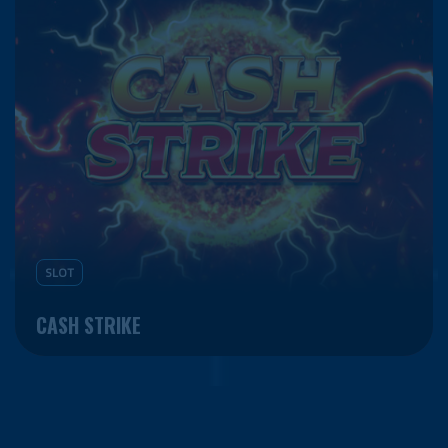
SLOT
CASH STRIKE