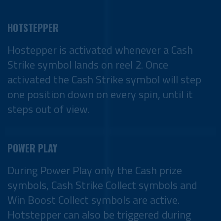
HOTSTEPPER
Hostepper is activated whenever a Cash
Strike symbol lands on reel 2. Once
activated the Cash Strike symbol will step
one position down on every spin, until it
steps out of view.
POWER PLAY
During Power Play only the Cash prize
symbols, Cash Strike Collect symbols and
Win Boost Collect symbols are active.
Hotstepper can also be triggered during