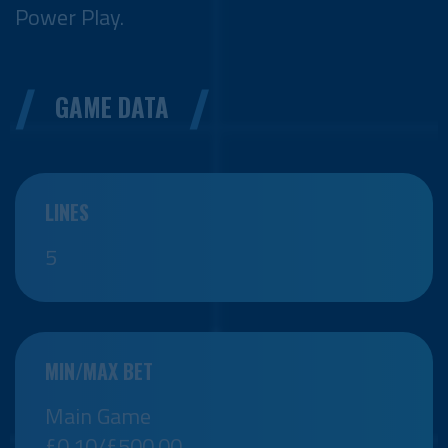
Power Play.
GAME DATA
LINES
5
MIN/MAX BET
Main Game
£0.10/£500.00