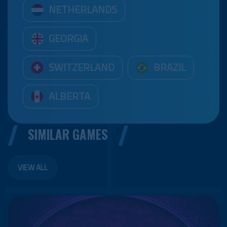
NETHERLANDS
GEORGIA
SWITZERLAND
BRAZIL
ALBERTA
SIMILAR GAMES
VIEW ALL