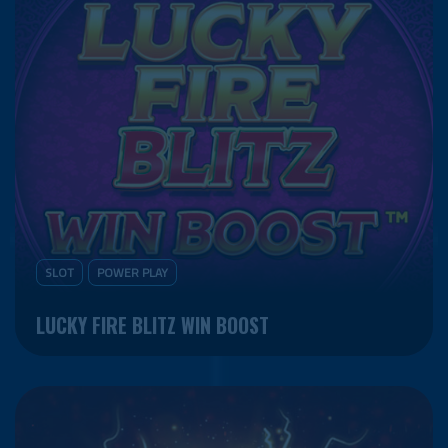
SLOT
POWER PLAY
LUCKY FIRE BLITZ WIN BOOST