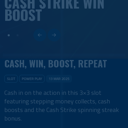
CASH STRIKE WIN
BOOST
CASH, WIN, BOOST, REPEAT
SLOT
POWER PLAY
13 MAR 2025
Cash in on the action in this 3×3 slot
featuring stepping money collects, cash
boosts and the Cash Strike spinning streak
bonus.