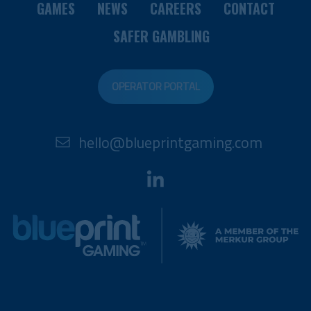
GAMES
NEWS
CAREERS
CONTACT
SAFER GAMBLING
OPERATOR PORTAL
hello@blueprintgaming.com