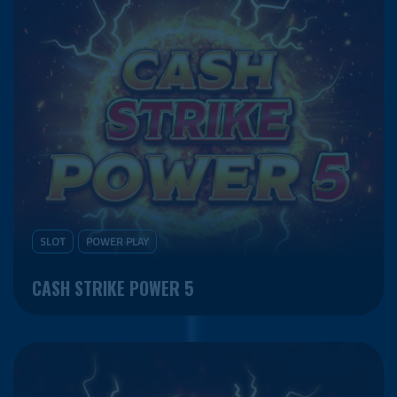
SLOT
POWER PLAY
CASH STRIKE POWER 5