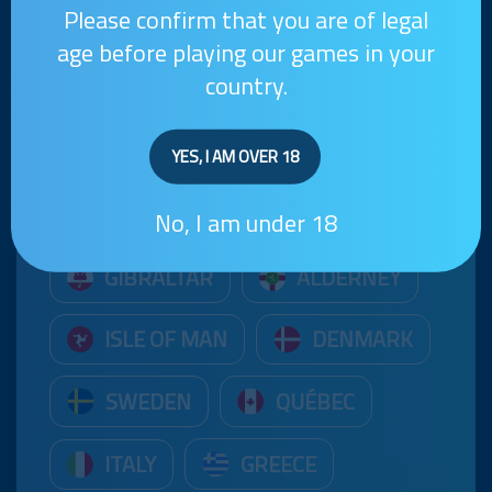
Please confirm that you are of legal
age before playing our games in your
country.
SUPPORTED JURISDICTIONS
YES, I AM OVER 18
UK
MALTA
No, I am under 18
GIBRALTAR
ALDERNEY
ISLE OF MAN
DENMARK
SWEDEN
QUÉBEC
ITALY
GREECE