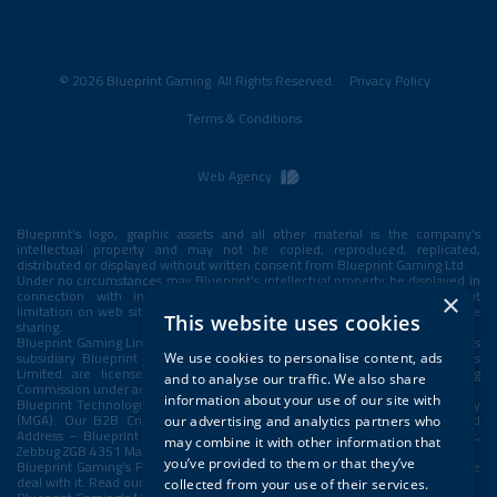
© 2026 Blueprint Gaming. All Rights Reserved.
Privacy Policy
Terms & Conditions
Web Agency
Blueprint’s logo, graphic assets and all other material is the company’s
intellectual property and may not be copied, reproduced, replicated,
distributed or displayed without written consent from Blueprint Gaming Ltd.
Under no circumstances may Blueprint’s intellectual property be displayed in
connection with inappropriate or harmful content, including without
×
limitation on web sites containing offensive content or supporting illegal file
This website uses cookies
sharing.
Blueprint Gaming Limited, Blueprint Technologies (Gibraltar) Limited (and it’s
subsidiary Blueprint Technologies (Malta) Ltd) and Blueprint Technologies
We use cookies to personalise content, ads
Limited are licensed and regulated in Great Britain by the Gambling
and to analyse our traffic. We also share
Commission under account number
6516
information about your use of our site with
Blueprint Technologies (Malta) Ltd is licensed by the Malta Gaming Authority
(MGA).
Our B2B Critical Supply Licence can be viewed here.
Registered
our advertising and analytics partners who
Address – Blueprint Technologies (Malta) Ltd, No.2 Geraldu Farrugia Street,
may combine it with other information that
Zebbug ZGB 4351 Malta
you’ve provided to them or that they’ve
Blueprint Gaming’s Privacy Policy explains what data we collect and how we
deal with it. Read our Privacy Policy here.
collected from your use of their services.