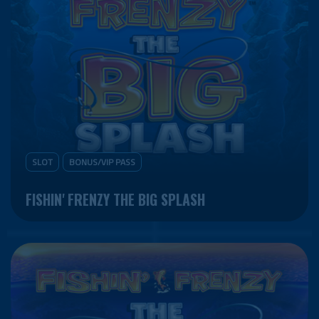
SLOT
BONUS/VIP PASS
FISHIN' FRENZY THE BIG SPLASH