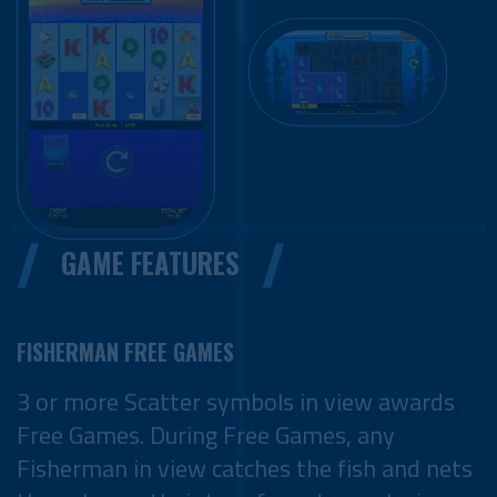
GAME FEATURES
FISHERMAN FREE GAMES
3 or more Scatter symbols in view awards
Free Games. During Free Games, any
Fisherman in view catches the fish and nets