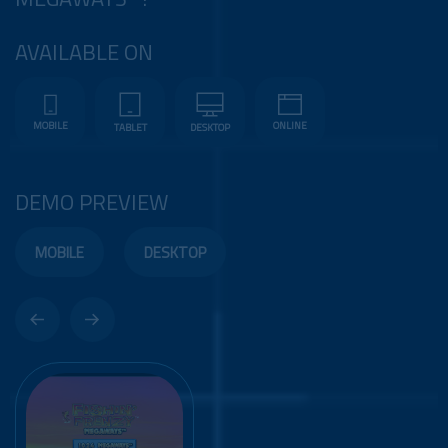
AVAILABLE ON
MOBILE
ONLINE
TABLET
DESKTOP
DEMO PREVIEW
MOBILE
DESKTOP