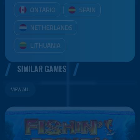
ONTARIO
SPAIN
NETHERLANDS
LITHUANIA
SIMILAR GAMES
VIEW ALL