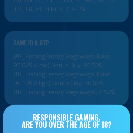
TH, TR, VI, ZH-CN, ZH-TW
GAME ID & RTP
BP_FishingFrenzyMegaways: Base:
95.02% (Low) Bonus Buy: 95.50%
BP_FishingFrenzyMegaways: Base:
96.10% (High) Bonus Buy: 96.60%
BP_FishingFrenzyMegaways92: 92%
RESPONSIBLE GAMING.
ARE YOU OVER THE AGE OF 18?
VOLATILITY