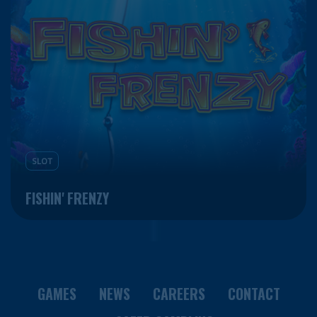
SLOT
FISHIN' FRENZY
GAMES
NEWS
CAREERS
CONTACT