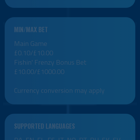
MIN/MAX BET
Main Game
£0.10/£10.00
Fishin' Frenzy Bonus Bet
£10.00/£1000.00
Currency conversion may apply
SUPPORTED LANGUAGES
DA, EN, EL, ES, IT, NO, PT, RU, SK, SV,