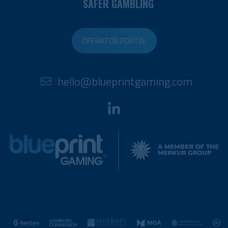
SAFER GAMBLING
OPERATOR PORTAL
hello@blueprintgaming.com