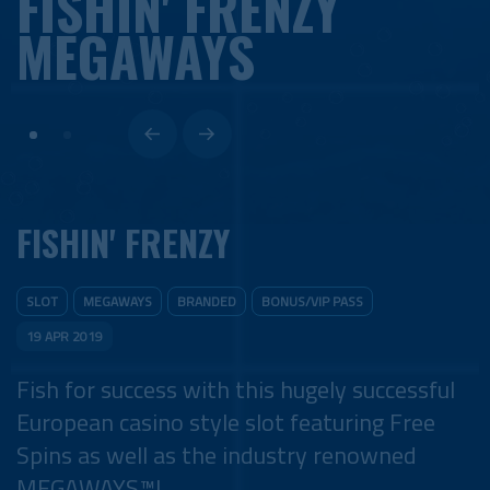
FISHIN' FRENZY
MEGAWAYS
FISHIN' FRENZY
SLOT
MEGAWAYS
BRANDED
BONUS/VIP PASS
19 APR 2019
Fish for success with this hugely successful
European casino style slot featuring Free
Spins as well as the industry renowned
MEGAWAYS™!