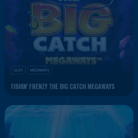
SLOT
MEGAWAYS
FISHIN' FRENZY THE BIG CATCH MEGAWAYS