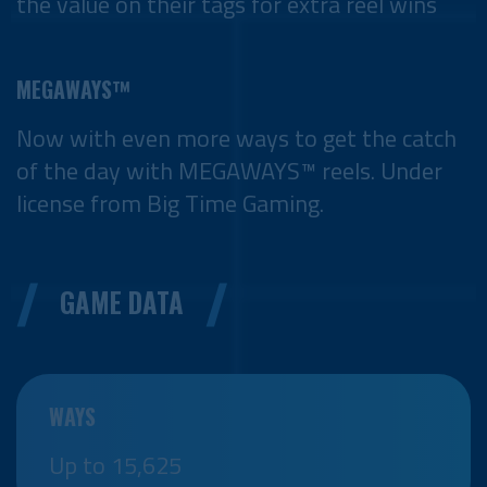
the value on their tags for extra reel wins
MEGAWAYS™
Now with even more ways to get the catch
of the day with MEGAWAYS™ reels. Under
license from Big Time Gaming.
GAME DATA
WAYS
Up to 15,625