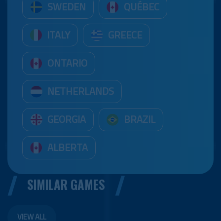
SWEDEN
QUÉBEC
ITALY
GREECE
ONTARIO
NETHERLANDS
GEORGIA
BRAZIL
ALBERTA
SIMILAR GAMES
VIEW ALL