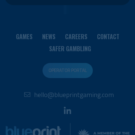
GAMES
NEWS
CAREERS
CONTACT
SAFER GAMBLING
OPERATOR PORTAL
hello@blueprintgaming.com