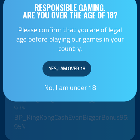
RESPONSIBLE GAMING.
ARE YOU OVER THE AGE OF 18?
MAX WIN
Please confirm that you are of legal
10,000x
age before playing our games in your
country.
GAME ID & RTP
YES, I AM OVER 18
BP_KingKongCashEvenBiggerBonus92:
No, I am under 18
92%
BP_KingKongCashEvenBiggerBonus93:
93%
BP_KingKongCashEvenBiggerBonus95:
95%