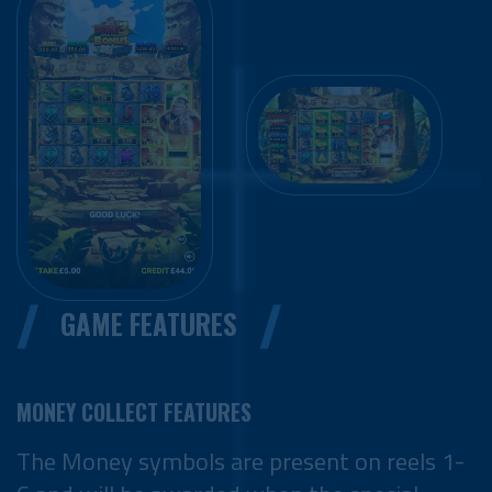
GAME FEATURES
MONEY COLLECT FEATURES
The Money symbols are present on reels 1-