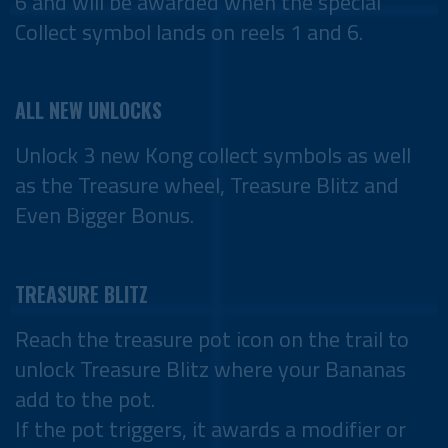
6 and will be awarded when the special
Collect symbol lands on reels 1 and 6.
ALL NEW UNLOCKS
Unlock 3 new Kong collect symbols as well
as the Treasure wheel, Treasure Blitz and
Even Bigger Bonus.
TREASURE BLITZ
Reach the treasure pot icon on the trail to
unlock Treasure Blitz where your Bananas
add to the pot.
If the pot triggers, it awards a modifier or