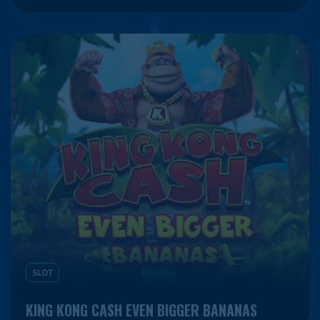
SLOT
KING KONG CASH EVEN BIGGER BANANAS