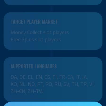
TARGET PLAYER MARKET
Money Collect slot players
Free Spins slot players
SUPPORTED LANGUAGES
DA, DE, EL, EN, ES, FI, FR-CA, IT, JA,
KO, NL, NO, PT, RO, RU, SV, TH, TR, VI,
ZH-CN, ZH-TW