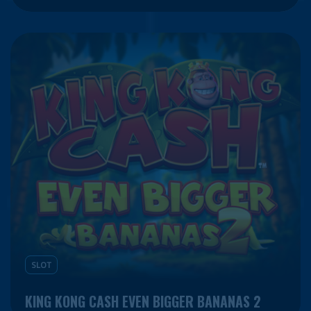
SLOT
KING KONG CASH EVEN BIGGER BANANAS 2