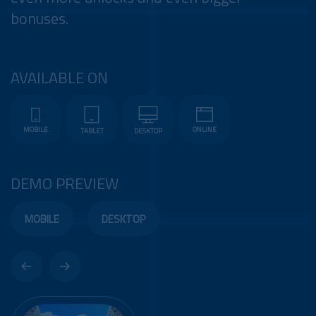
bonuses.
AVAILABLE ON
MOBILE
ONLINE
TABLET
DESKTOP
DEMO PREVIEW
MOBILE
DESKTOP