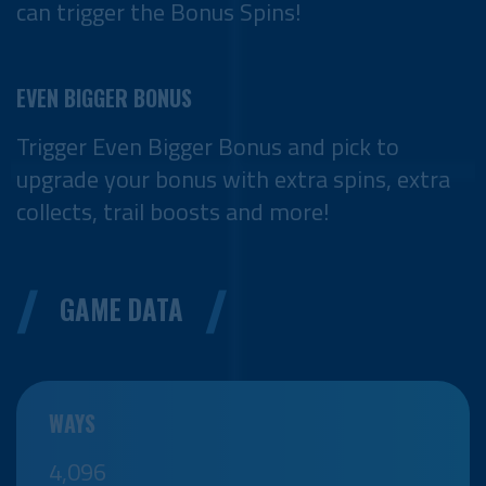
can trigger the Bonus Spins!
EVEN BIGGER BONUS
Trigger Even Bigger Bonus and pick to
upgrade your bonus with extra spins, extra
collects, trail boosts and more!
GAME DATA
WAYS
4,096