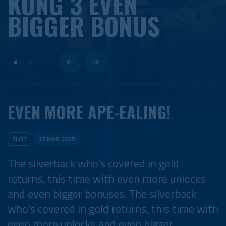
KONG 3 EVEN
BIGGER BONUS
EVEN MORE APE-EALING!
SLOT
27 MAR 2025
The silverback who's covered in gold
returns, this time with even more unlocks
and even bigger bonuses. The silverback
who's covered in gold returns, this time with
even more unlocks and even bigger