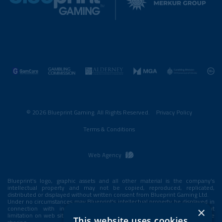
© 2026 Blueprint Gaming. All Rights Reserved.
Privacy Policy
Terms & Conditions
Web Agency
Blueprint’s logo, graphic assets and all other material is the company’s
intellectual property and may not be copied, reproduced, replicated,
distributed or displayed without written consent from Blueprint Gaming Ltd.
Under no circumstances may Blueprint’s intellectual property be displayed in
connection with inappropriate or harmful content, including without
×
limitation on web sites containing offensive content or supporting illegal file
This website uses cookies