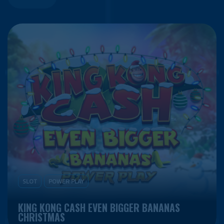
SLOT
POWER PLAY
KING KONG CASH EVEN BIGGER BANANAS
CHRISTMAS