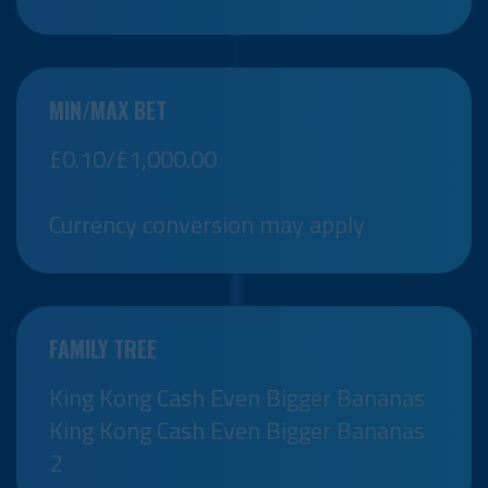
MIN/MAX BET
£0.10/£1,000.00
Currency conversion may apply
FAMILY TREE
King Kong Cash Even Bigger Bananas
King Kong Cash Even Bigger Bananas
2