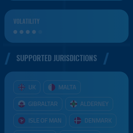
VOLATILITY
SUPPORTED JURISDICTIONS
UK
MALTA
GIBRALTAR
ALDERNEY
ISLE OF MAN
DENMARK